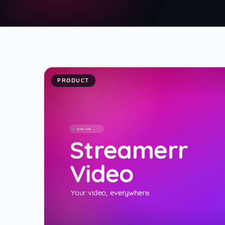
Video Streaming
NEW
📹
Cloud video platform with live chat & social r
PRODUCT
NOW LIVE
Streamerr
Video
Your video, everywhere.