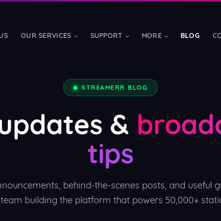
US
OUR SERVICES
SUPPORT
MORE
BLOG
C
TOOLS & ADD-ONS
STREAMERR BLOG
LibreTime Hosting
📅
d bandwidth
Fully-managed radio aut
 updates &
broad
Mobile Apps
📱
tips
s
Branded iOS, Android & t
Streamerr Live
FREE
🎤
rand
Modern broadcasting soft
nnouncements, behind-the-scenes posts, and useful g
 team building the platform that powers 50,000+ stati
Charities & Schools
❤️
SSD
Free streaming for regist