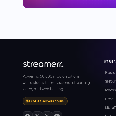
STRE
Radio
Powering 50,000+ radio stations
SHOUT
worldwide with professional streaming,
video, and web hosting.
Icecas
Resell
43 of 44 servers online
Libre