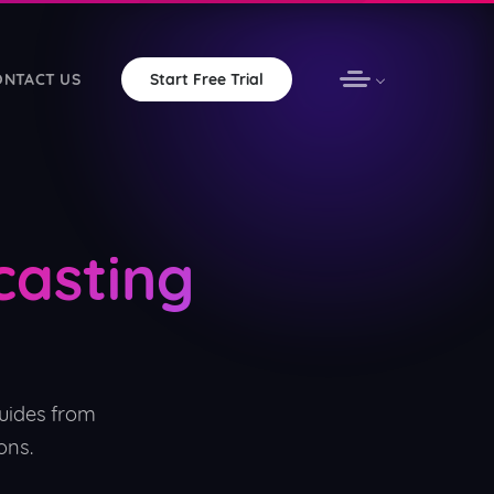
ONTACT US
Start Free Trial
omation with unlimited bandwidth
casting
vOS apps for your station
ware — free forever
uides from
ons.
ered non-profits