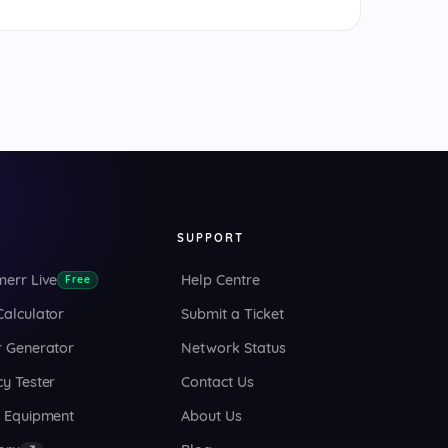
S
SUPPORT
merr Live
Help Centre
Free
Calculator
Submit a Ticket
r Generator
Network Status
y Tester
Contact Us
o Equipment
About Us