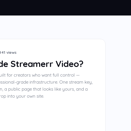
441 views
ide Streamerr Video?
uilt for creators who want full control —
essional-grade infrastructure. One stream key,
n, a public page that looks like yours, and a
op into your own site.