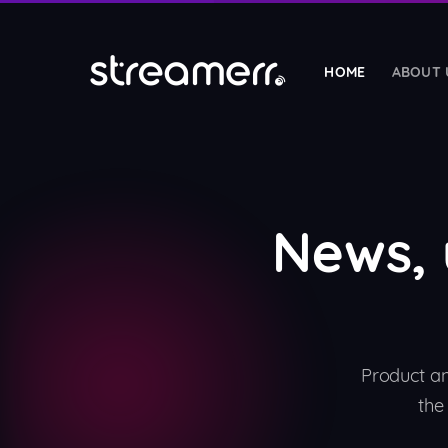
HOME
ABOUT 
HOSTING SERVICES
Radio Streaming
🎵
SHOUTcast & Icecast hosting with guarantee
News,
Radio Reseller
🤝
Start your own white-label streaming busines
Web Hosting Reseller
NEW
💼
Sell white-label cPanel hosting under your b
Product a
Web Hosting
the
🌐
Fast cPanel hosting with LiteSpeed & NVMe 