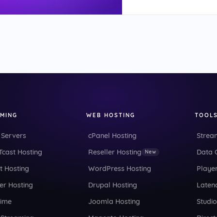
AMING
WEB HOSTING
TOOL
 Servers
cPanel Hosting
Strea
cast Hosting
Reseller Hosting
Data 
New
t Hosting
WordPress Hosting
Playe
er Hosting
Drupal Hosting
Latenc
Time
Joomla Hosting
Studi