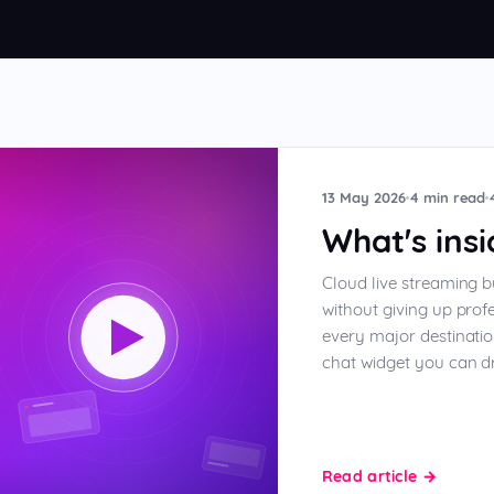
elays
13 May 2026
4 min read
What's ins
Cloud live streaming b
without giving up prof
every major destinatio
chat widget you can dr
Read article
→