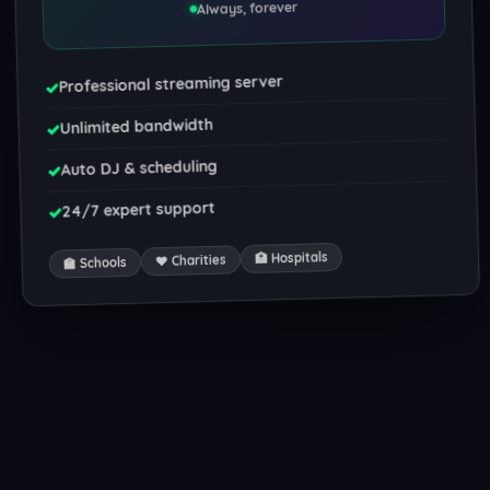
Always, forever
Professional streaming server
✓
Unlimited bandwidth
✓
Auto DJ & scheduling
✓
24/7 expert support
✓
🏥 Hospitals
❤️ Charities
🏫 Schools