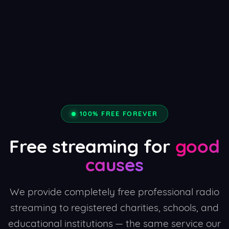
100% FREE FOREVER
Free streaming for
good
causes
We provide completely free professional radio
streaming to registered charities, schools, and
educational institutions — the same service our