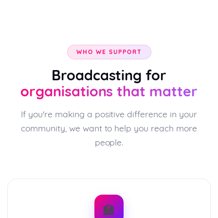
WHO WE SUPPORT
Broadcasting for
organisations that matter
If you're making a positive difference in your
community, we want to help you reach more
people.
🏫