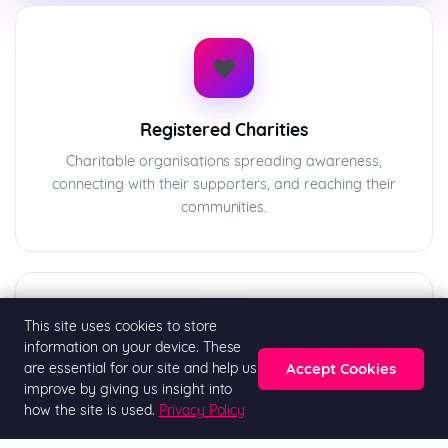
❤️
Registered Charities
Charitable organisations spreading awareness,
connecting with their supporters, and reaching their
communities.
This site uses cookies to store
🏛️
information on your device. These
Accept Cookies
are essential for our site and help us
improve by giving us insight into
Community Groups
how the site is used.
Privacy Policy
Religious organisations, neighbourhood groups, and