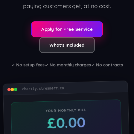
paying customers get, at no cost.
Apply for Free Service
What's Included
✓ No setup fees
✓ No monthly charges
✓ No contracts
charity.streamerr.co
YOUR MONTHLY BILL
£0.00