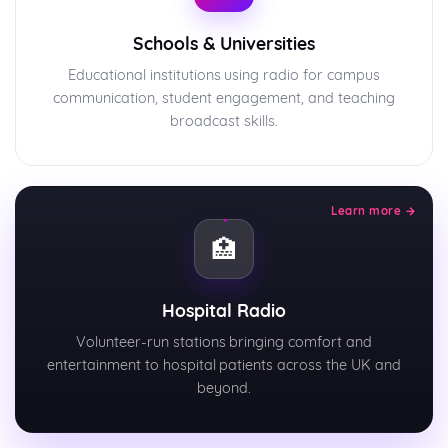
Schools & Universities
Educational institutions using radio for campus
communication, student engagement, and teaching
broadcast skills.
Learn more →
🏥
Hospital Radio
Volunteer-run stations bringing comfort and
entertainment to hospital patients across the UK and
beyond.