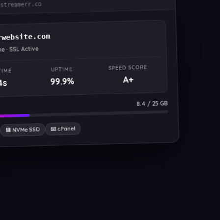
.streamerr.co
rwebsite.com
ne · SSL Active
SPEED SCORE
UPTIME
TIME
A+
99.9%
4s
8.4 / 25 GB
📧 cPanel
💾 NVMe SSD