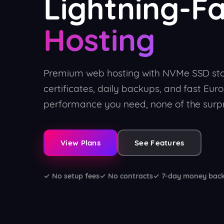
Lightning-F
Hosting
Premium web hosting with NVMe SSD sto
certificates, daily backups, and fast Euro
performance you need, none of the surpr
View Plans
See Features
✓ No setup fees
✓ No contracts
✓ 7-day money bac