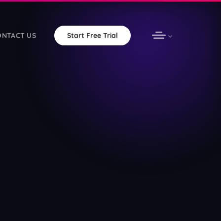
ONTACT US
Start Free Trial
omation with unlimited bandwidth
vOS apps for your station
ware — free forever
ered non-profits