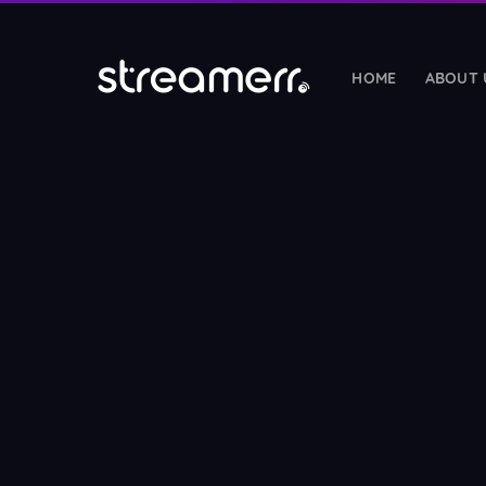
HOME
ABOUT 
HOSTING SERVICES
Radio Streaming
🎵
SHOUTcast & Icecast hosting with guarantee
Radio Reseller
🤝
Start your own white-label streaming busines
Web Hosting Reseller
NEW
💼
Sell white-label cPanel hosting under your b
Web Hosting
🌐
Fast cPanel hosting with LiteSpeed & NVMe 