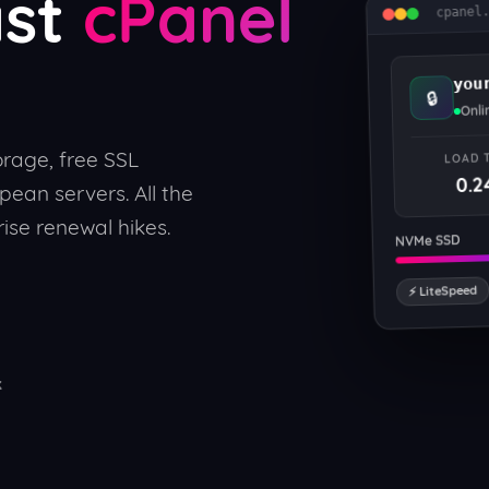
ast
cPanel
cpanel
you
🔒
Onli
rage, free SSL
LOAD 
0.2
pean servers. All the
ise renewal hikes.
NVMe SSD
⚡ LiteSpeed
k