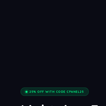
25% OFF WITH CODE CPANEL25