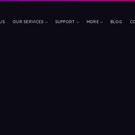
US
OUR SERVICES
SUPPORT
MORE
BLOG
C
TOOLS & ADD-ONS
LibreTime Hosting
📅
d bandwidth
Fully-managed radio aut
Mobile Apps
📱
s
Branded iOS, Android & t
Streamerr Live
FREE
🎤
rand
Modern broadcasting soft
Charities & Schools
❤️
SSD
Free streaming for regist